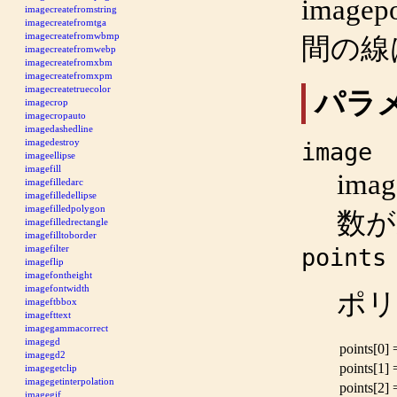
imagep
imagecreatefromstring
imagecreatefromtga
imagecreatefromwbmp
間の線
imagecreatefromwebp
imagecreatefromxbm
imagecreatefromxpm
imagecreatetruecolor
パラ
imagecrop
imagecropauto
imagedashedline
imagedestroy
image
imageellipse
imagefill
imag
imagefilledarc
imagefilledellipse
imagefilledpolygon
数
imagefilledrectangle
imagefilltoborder
imagefilter
points
imageflip
imagefontheight
imagefontwidth
ポリ
imageftbbox
imagefttext
imagegammacorrect
imagegd
points[0]
imagegd2
points[1]
imagegetclip
imagegetinterpolation
points[2]
imagegif