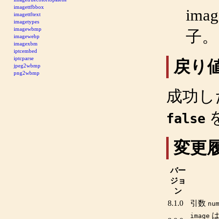
imagettfbbox
imag
imagettftext
imagetypes
imagewbmp
子。
imagewebp
imagexbm
iptcembed
iptcparse
戻り
jpeg2wbmp
png2wbmp
成功し
false
変更
バー
ジョ
ン
8.1.0
引数
nu
image