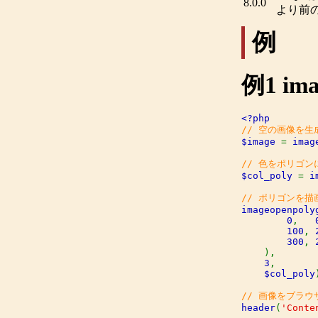
8.0.0
より前
例
例1
ima
$image 
= 
imag
$col_poly 
= 
i
imageopenpoly
0
,   
100
, 
300
, 
),

3
,

$col_poly
header
(
'Conte