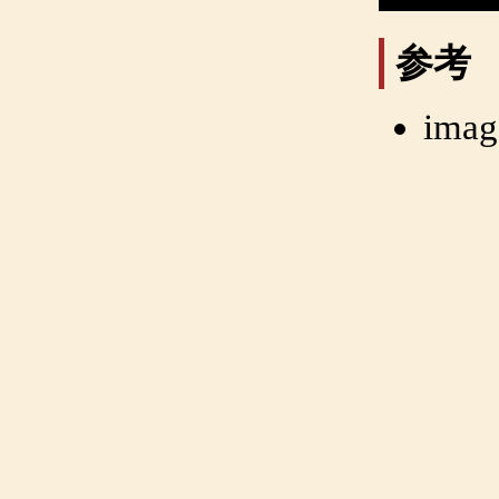
参考
imag