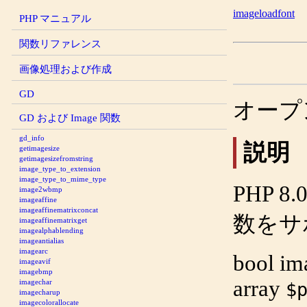
imageloadfont
PHP マニュアル
関数リファレンス
画像処理および作成
GD
オープ
GD および Image 関数
gd_info
説明
getimagesize
getimagesizefromstring
image_type_to_extension
image_type_to_mime_type
PHP 
image2wbmp
imageaffine
imageaffinematrixconcat
数をサ
imageaffinematrixget
imagealphablending
imageantialias
imagearc
bool
im
imageavif
imagebmp
array
imagechar
$
imagecharup
imagecolorallocate