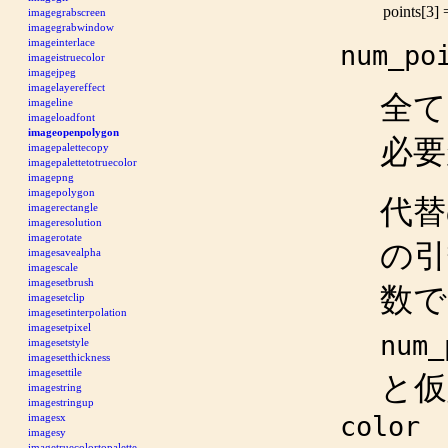
points[3]
imagegrabscreen
imagegrabwindow
imageinterlace
num_po
imageistruecolor
imagejpeg
imagelayereffect
全て
imageline
imageloadfont
imageopenpolygon
必要
imagepalettecopy
imagepalettetotruecolor
imagepng
imagepolygon
代替
imagerectangle
imageresolution
imagerotate
の
imagesavealpha
imagescale
imagesetbrush
数で
imagesetclip
imagesetinterpolation
imagesetpixel
num_
imagesetstyle
imagesetthickness
imagesettile
と仮
imagestring
imagestringup
imagesx
color
imagesy
imagetruecolortopalette