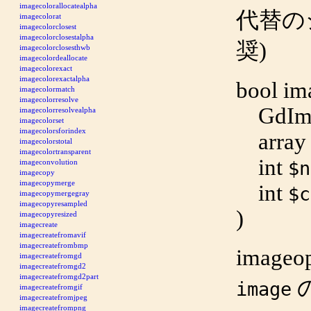
imagecolorallocatealpha
代替のシ
imagecolorat
imagecolorclosest
imagecolorclosestalpha
奨)
imagecolorclosesthwb
imagecolordeallocate
imagecolorexact
imagecolorexactalpha
bool
im
imagecolormatch
imagecolorresolve
GdIm
imagecolorresolvealpha
imagecolorset
imagecolorsforindex
array
imagecolorstotal
imagecolortransparent
int
imageconvolution
$n
imagecopy
imagecopymerge
int
$c
imagecopymergegray
imagecopyresampled
)
imagecopyresized
imagecreate
imagecreatefromavif
imagecreatefrombmp
imageo
imagecreatefromgd
imagecreatefromgd2
imagecreatefromgd2part
image
imagecreatefromgif
imagecreatefromjpeg
imagecreatefrompng