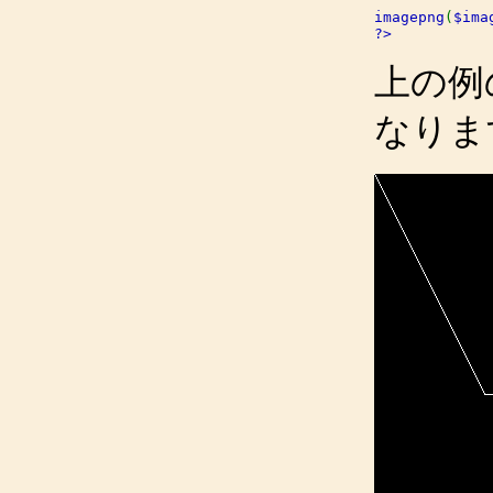
imagepng
(
$ima
?>
上の例
なりま