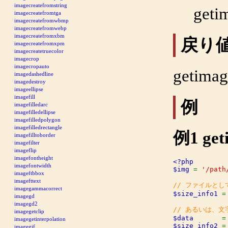
imagecreatefromstring
geti
imagecreatefromtga
imagecreatefromwbmp
imagecreatefromwebp
imagecreatefromxbm
戻り
imagecreatefromxpm
imagecreatetruecolor
imagecrop
imagecropauto
getimag
imagedashedline
imagedestroy
imageellipse
imagefill
例
imagefilledarc
imagefilledellipse
imagefilledpolygon
imagefilledrectangle
例1
get
imagefilltoborder
imagefilter
imageflip
imagefontheight
<?php

imagefontwidth
$img 
= 
'/path
imageftbbox
imagefttext
imagegammacorrect
$size_info1 
=
imagegd
imagegd2
imagegetclip
$data       
=
imagegetinterpolation
$size_info2 
=
imagegif