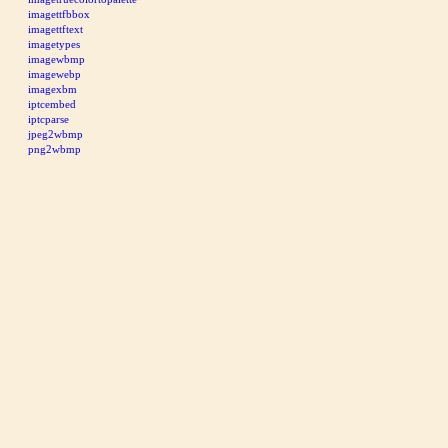
imagettfbbox
imagettftext
imagetypes
imagewbmp
imagewebp
imagexbm
iptcembed
iptcparse
jpeg2wbmp
png2wbmp