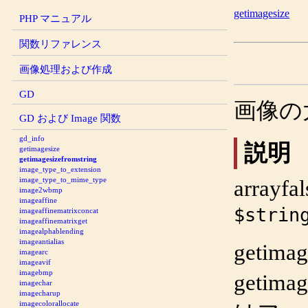
getimagesize
PHP マニュアル
関数リファレンス
画像処理および作成
GD
画像の
GD および Image 関数
gd_info
説明
getimagesize
getimagesizefromstring
image_type_to_extension
image_type_to_mime_type
array
fal
image2wbmp
imageaffine
$strin
imageaffinematrixconcat
imageaffinematrixget
imagealphablending
imageantialias
getimag
imagearc
imageavif
imagebmp
getimag
imagechar
imagecharup
imagecolorallocate