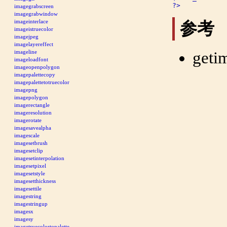
?>
imagegrabscreen
imagegrabwindow
imageinterlace
参考
imageistruecolor
imagejpeg
imagelayereffect
geti
imageline
imageloadfont
imageopenpolygon
imagepalettecopy
imagepalettetotruecolor
imagepng
imagepolygon
imagerectangle
imageresolution
imagerotate
imagesavealpha
imagescale
imagesetbrush
imagesetclip
imagesetinterpolation
imagesetpixel
imagesetstyle
imagesetthickness
imagesettile
imagestring
imagestringup
imagesx
imagesy
imagetruecolortopalette