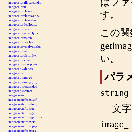
はファ
imagecolorallocatealpha
imagecolorat
imagecolorclosest
す。
imagecolorclosestalpha
imagecolorclosesthwb
imagecolordeallocate
imagecolorexact
この関
imagecolorexactalpha
imagecolormatch
getimag
imagecolorresolve
imagecolorresolvealpha
imagecolorset
い。
imagecolorsforindex
imagecolorstotal
imagecolortransparent
imageconvolution
パラ
imagecopy
imagecopymerge
imagecopymergegray
imagecopyresampled
string
imagecopyresized
imagecreate
imagecreatefromavif
imagecreatefrombmp
文字
imagecreatefromgd
imagecreatefromgd2
imagecreatefromgd2part
image_
imagecreatefromgif
imagecreatefromjpeg
imagecreatefrompng