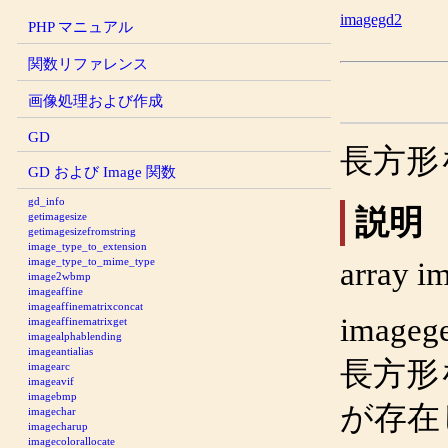
imagegd2
PHP マニュアル
関数リファレンス
画像処理および作成
GD
長方形
GD および Image 関数
gd_info
説明
getimagesize
getimagesizefromstring
image_type_to_extension
image_type_to_mime_type
array
im
image2wbmp
imageaffine
imageaffinematrixconcat
imagege
imageaffinematrixget
imagealphablending
imageantialias
長方形
imagearc
imageavif
imagebmp
が存在
imagechar
imagecharup
imagecolorallocate