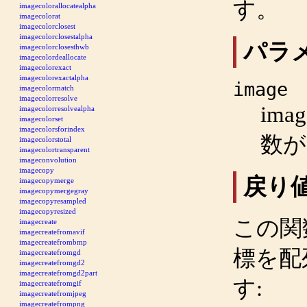
す。
imagecolorallocatealpha
imagecolorat
imagecolorclosest
imagecolorclosestalpha
パラ
imagecolorclosesthwb
imagecolordeallocate
imagecolorexact
imagecolorexactalpha
image
imagecolormatch
imagecolorresolve
imag
imagecolorresolvealpha
imagecolorset
imagecolorsforindex
数
imagecolorstotal
imagecolortransparent
imageconvolution
imagecopy
戻り
imagecopymerge
imagecopymergegray
imagecopyresampled
imagecopyresized
この関
imagecreate
imagecreatefromavif
imagecreatefrombmp
標を配
imagecreatefromgd
imagecreatefromgd2
imagecreatefromgd2part
す:
imagecreatefromgif
imagecreatefromjpeg
imagecreatefrompng