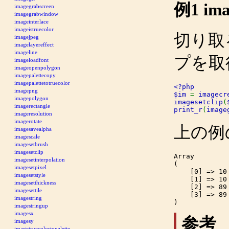
例1
ima
imagegrabscreen
imagegrabwindow
imageinterlace
imageistruecolor
切り取
imagejpeg
imagelayereffect
imageline
プを取
imageloadfont
imageopenpolygon
imagepalettecopy
imagepalettetotruecolor
<?php

imagepng
$im 
= 
imagecr
imagepolygon
imagesetclip
(
imagerectangle
print_r
(
image
imageresolution
imagerotate
上の例
imagesavealpha
imagescale
imagesetbrush
imagesetclip
Array

imagesetinterpolation
(

imagesetpixel
    [0] => 10

imagesetstyle
    [1] => 10

imagesetthickness
    [2] => 89

imagesettile
    [3] => 89

imagestring
imagestringup
imagesx
参考
imagesy
imagetruecolortopalette