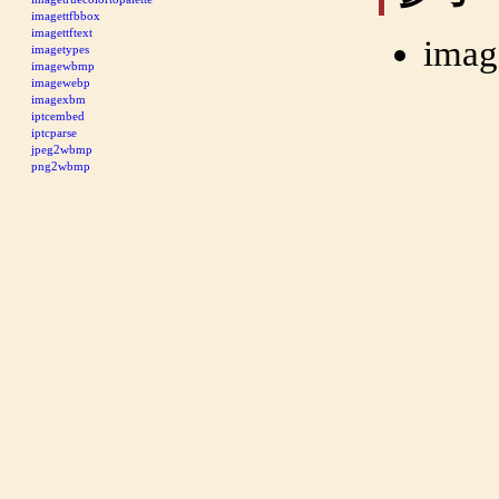
imagettfbbox
imagettftext
imag
imagetypes
imagewbmp
imagewebp
imagexbm
iptcembed
iptcparse
jpeg2wbmp
png2wbmp