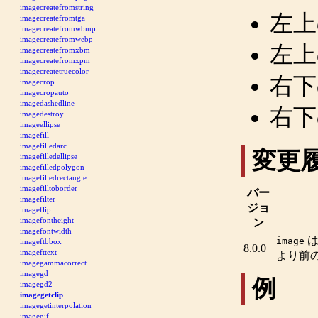
imagecreatefromstring
左上
imagecreatefromtga
imagecreatefromwbmp
imagecreatefromwebp
左上
imagecreatefromxbm
imagecreatefromxpm
imagecreatetruecolor
右下
imagecrop
imagecropauto
imagedashedline
右下
imagedestroy
imageellipse
imagefill
imagefilledarc
変更
imagefilledellipse
imagefilledpolygon
imagefilledrectangle
imagefilltoborder
バー
imagefilter
ジョ
imageflip
imagefontheight
ン
imagefontwidth
image
imageftbbox
8.0.0
imagefttext
より前
imagegammacorrect
imagegd
例
imagegd2
imagegetclip
imagegetinterpolation
imagegif