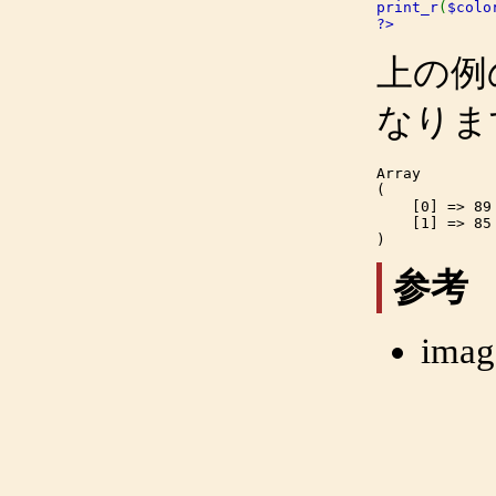
print_r
(
$colo
?>
上の例
なりま
Array

(

    [0] => 89

    [1] => 85

参考
imag