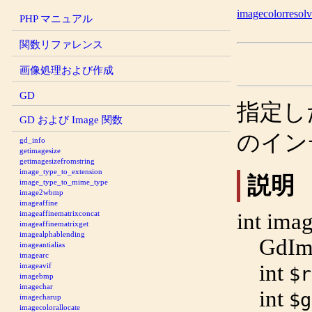
imagecolorresol
PHP マニュアル
関数リファレンス
画像処理および作成
GD
指定し
GD および Image 関数
のイン
gd_info
getimagesize
getimagesizefromstring
image_type_to_extension
説明
image_type_to_mime_type
image2wbmp
imageaffine
int
imag
imageaffinematrixconcat
imageaffinematrixget
imagealphablending
GdIm
imageantialias
imagearc
int
imageavif
$r
imagebmp
imagechar
int
$g
imagecharup
imagecolorallocate