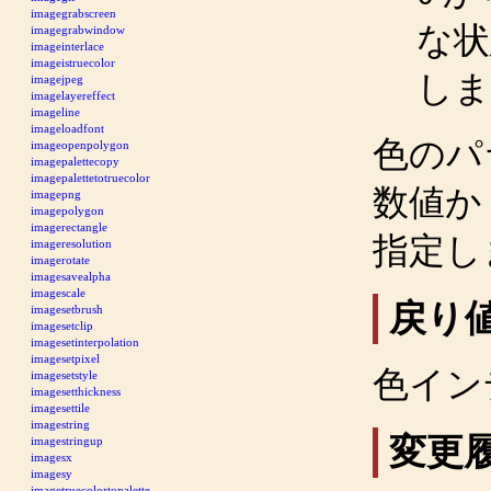
imagegrabscreen
な
imagegrabwindow
imageinterlace
imageistruecolor
しま
imagejpeg
imagelayereffect
imageline
imageloadfont
色のパ
imageopenpolygon
imagepalettecopy
imagepalettetotruecolor
数値か 
imagepng
imagepolygon
imagerectangle
指定し
imageresolution
imagerotate
imagesavealpha
imagescale
戻り
imagesetbrush
imagesetclip
imagesetinterpolation
imagesetpixel
色イン
imagesetstyle
imagesetthickness
imagesettile
imagestring
変更
imagestringup
imagesx
imagesy
imagetruecolortopalette