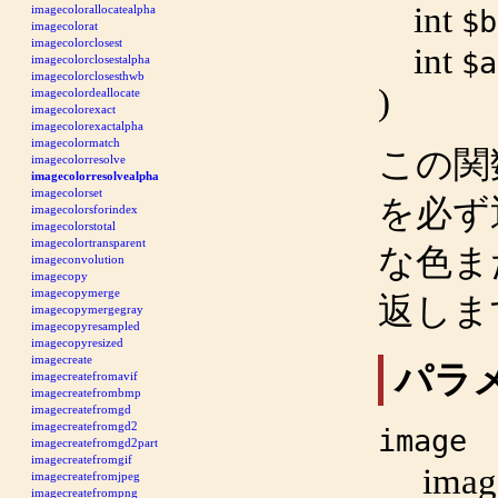
int
imagecolorallocatealpha
$b
imagecolorat
imagecolorclosest
int
$a
imagecolorclosestalpha
imagecolorclosesthwb
)
imagecolordeallocate
imagecolorexact
imagecolorexactalpha
imagecolormatch
この関
imagecolorresolve
imagecolorresolvealpha
imagecolorset
を必ず
imagecolorsforindex
imagecolorstotal
imagecolortransparent
な色ま
imageconvolution
imagecopy
imagecopymerge
返しま
imagecopymergegray
imagecopyresampled
imagecopyresized
imagecreate
パラ
imagecreatefromavif
imagecreatefrombmp
imagecreatefromgd
imagecreatefromgd2
image
imagecreatefromgd2part
imagecreatefromgif
imag
imagecreatefromjpeg
imagecreatefrompng