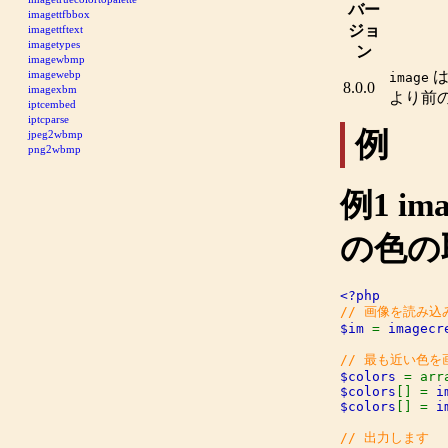
バー
imagettfbbox
ジョ
imagettftext
imagetypes
ン
imagewbmp
imagewebp
image
8.0.0
imagexbm
より前
iptcembed
iptcparse
例
jpeg2wbmp
png2wbmp
例1
ima
の色の
$im 
= 
imagecr
$colors 
$colors
[] = 
i
$colors
[] = 
i