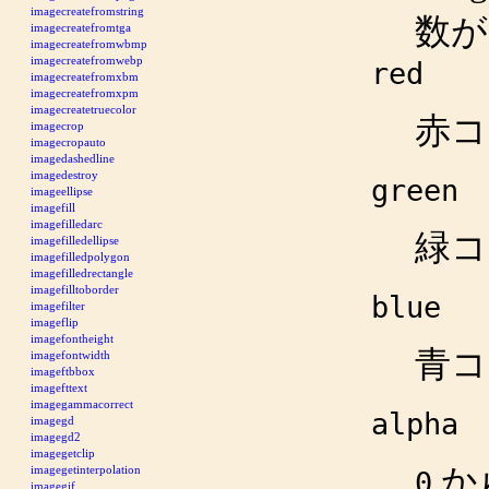
imagecreatefromstring
数
imagecreatefromtga
imagecreatefromwbmp
imagecreatefromwebp
red
imagecreatefromxbm
imagecreatefromxpm
imagecreatetruecolor
赤コ
imagecrop
imagecropauto
imagedashedline
imagedestroy
green
imageellipse
imagefill
imagefilledarc
緑コ
imagefilledellipse
imagefilledpolygon
imagefilledrectangle
imagefilltoborder
blue
imagefilter
imageflip
imagefontheight
青コ
imagefontwidth
imageftbbox
imagefttext
imagegammacorrect
alpha
imagegd
imagegd2
imagegetclip
か
imagegetinterpolation
0
imagegif