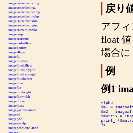
imagecreatefromstring
戻り
imagecreatefromtga
imagecreatefromwbmp
imagecreatefromwebp
imagecreatefromxbm
アフィ
imagecreatefromxpm
imagecreatetruecolor
imagecrop
floa
imagecropauto
imagedashedline
imagedestroy
場合に
imageellipse
imagefill
imagefilledarc
imagefilledellipse
例
imagefilledpolygon
imagefilledrectangle
imagefilltoborder
imagefilter
例1
ima
imageflip
imagefontheight
imagefontwidth
imageftbbox
<?php

imagefttext
$m1 
= 
imageaf
imagegammacorrect
$m2 
= 
imageaf
imagegd
$matrix 
= 
ima
imagegd2
print_r
(
$matr
imagegetclip
?>
imagegetinterpolation
imagegif