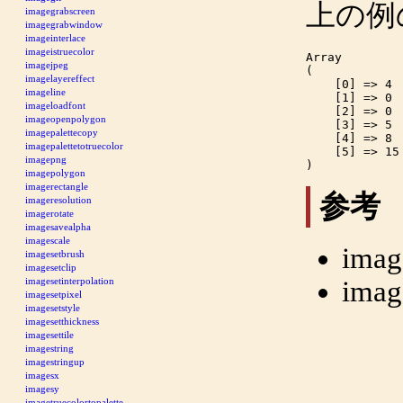
上の例
imagegrabscreen
imagegrabwindow
imageinterlace
imageistruecolor
Array

imagejpeg
(

imagelayereffect
    [0] => 4

imageline
    [1] => 0

imageloadfont
    [2] => 0

imageopenpolygon
    [3] => 5

imagepalettecopy
    [4] => 8

imagepalettetotruecolor
    [5] => 15

imagepng
imagepolygon
imagerectangle
参考
imageresolution
imagerotate
imagesavealpha
imagescale
imag
imagesetbrush
imagesetclip
imag
imagesetinterpolation
imagesetpixel
imagesetstyle
imagesetthickness
imagesettile
imagestring
imagestringup
imagesx
imagesy
imagetruecolortopalette