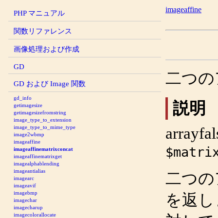
imageaffine
PHP マニュアル
関数リファレンス
画像処理および作成
GD
二つの
GD および Image 関数
gd_info
説明
getimagesize
getimagesizefromstring
image_type_to_extension
image_type_to_mime_type
array
fal
image2wbmp
imageaffine
$matri
imageaffinematrixconcat
imageaffinematrixget
imagealphablending
imageantialias
二つの
imagearc
imageavif
imagebmp
を返し
imagechar
imagecharup
imagecolorallocate