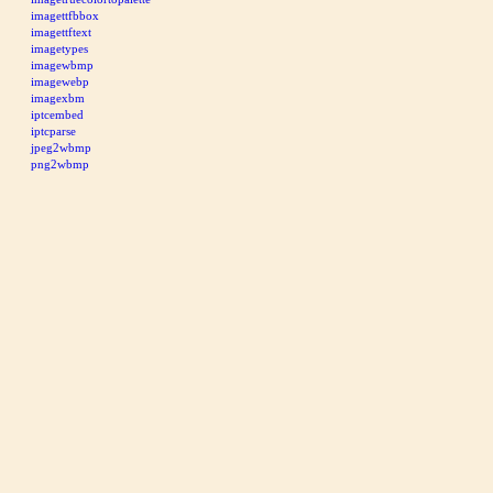
imagettfbbox
imagettftext
imagetypes
imagewbmp
imagewebp
imagexbm
iptcembed
iptcparse
jpeg2wbmp
png2wbmp