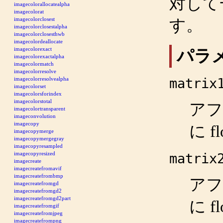
対して
imagecolorallocatealpha
imagecolorat
imagecolorclosest
す。
imagecolorclosestalpha
imagecolorclosesthwb
imagecolordeallocate
imagecolorexact
パラ
imagecolorexactalpha
imagecolormatch
imagecolorresolve
matrix
imagecolorresolvealpha
imagecolorset
imagecolorsforindex
imagecolorstotal
アフ
imagecolortransparent
imageconvolution
imagecopy
に f
imagecopymerge
imagecopymergegray
imagecopyresampled
imagecopyresized
matrix
imagecreate
imagecreatefromavif
imagecreatefrombmp
アフ
imagecreatefromgd
imagecreatefromgd2
imagecreatefromgd2part
に f
imagecreatefromgif
imagecreatefromjpeg
imagecreatefrompng