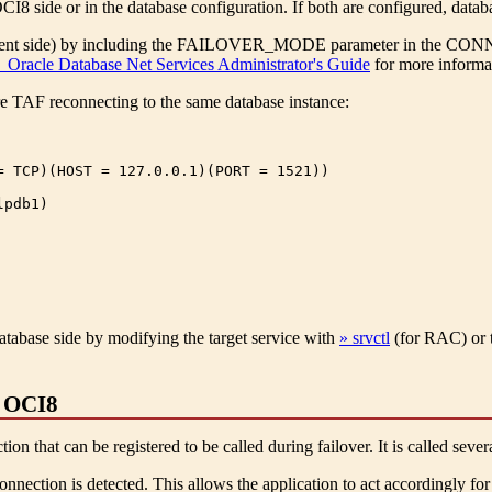
 side or in the database configuration. If both are configured, databa
ient side) by including the FAILOVER_MODE parameter in the CONNE
 Oracle Database Net Services Administrator's Guide
for more informat
e TAF reconnecting to the same database instance:
= TCP)(HOST = 127.0.0.1)(PORT = 1521))

pdb1)

atabase side by modifying the target service with
» srvctl
(for RAC) or 
n OCI8
on that can be registered to be called during failover. It is called sever
onnection is detected. This allows the application to act accordingly for 