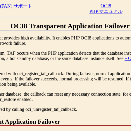
OCI8
FAN) サポート
PHP マニュアル
OCI8 Transparent Application Failover
t provides high availability. It enables PHP OCI8 applications to auto
etwork failure.
m, TAF occurs when the PHP application detects that the database insta
on, a hot standby database, or the same database instance itself. See
» O
tered with
oci_register_taf_callback
. During failover, normal application
er events. If the failover succeeds, normal processing will be resumed. If
tion being available.
ther database, the callback can reset any necessary connection state
er_restore enabled.
ved by calling
oci_unregister_taf_callback
.
t Application Failover