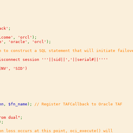
ack'
;

lcome'
, 
'orcl'
m'
, 
'oracle'
, 
'orcl'
);

isconnect session '''||sid||','||serial#||''''

nn
, 
$fn_name
); 
// Register TAFCallback to Oracle TAF

rom dual"
);

on loss occurs at this point, oci_execute() will
