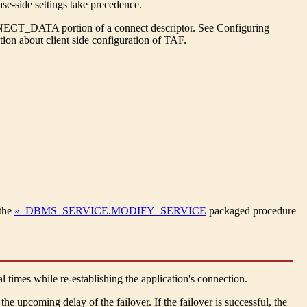
se-side settings take precedence.
CT_DATA portion of a connect descriptor. See Configuring
ion about client side configuration of TAF.
the
» DBMS_SERVICE.MODIFY_SERVICE
packaged procedure
al times while re-establishing the application's connection.
the upcoming delay of the failover. If the failover is successful, the