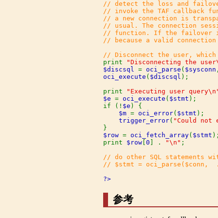
// detect the loss and failov
// invoke the TAF callback fu
// a new connection is transp
// usual. The connection sess
// function. If the failover 
// because a valid connection 
print 
"Disconnecting the user
$discsql 
= 
oci_parse
(
$sysconn
oci_execute
(
$discsql
);

print 
"Executing user query\n
$e 
= 
oci_execute
(
$stmt
);

if (!
$e
) {

$m 
= 
oci_error
(
$stmt
);

trigger_error
(
"Could not 
$row 
= 
oci_fetch_array
(
$stmt
);
print 
$row
[
0
] . 
"\n"
;

// do other SQL statements wi
// $stmt = oci_parse($conn,  .
?>
参考