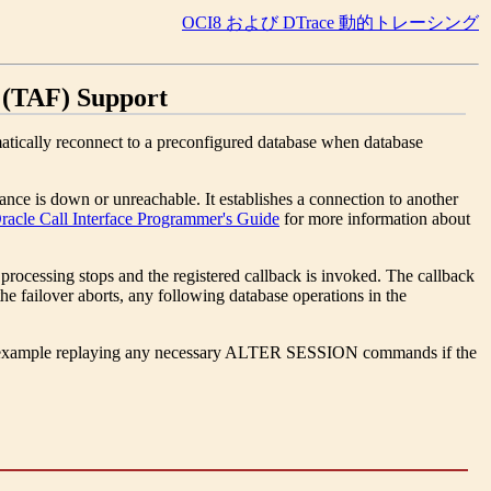
OCI8 および DTrace 動的トレーシング
 (TAF) Support
matically reconnect to a preconfigured database when database
nce is down or unreachable. It establishes a connection to another
racle Call Interface Programmer's Guide
for more information about
 processing stops and the registered callback is invoked. The callback
 the failover aborts, any following database operations in the
, for example replaying any necessary ALTER SESSION commands if the