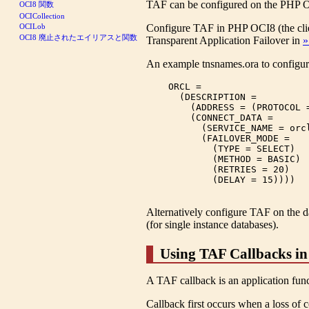
TAF can be configured on the PHP OCI8
OCI8 関数
OCICollection
Configure TAF in PHP OCI8 (the cl
OCILob
OCI8 廃止されたエイリアスと関数
Transparent Application Failover in
»
An example tnsnames.ora to configur
    ORCL =

      (DESCRIPTION =

        (ADDRESS = (PROTOCOL 
        (CONNECT_DATA =

          (SERVICE_NAME = orcl
          (FAILOVER_MODE =

            (TYPE = SELECT)

            (METHOD = BASIC)

            (RETRIES = 20)

            (DELAY = 15))))

Alternatively configure TAF on the d
(for single instance databases).
Using TAF Callbacks i
A TAF callback is an application functi
Callback first occurs when a loss of c