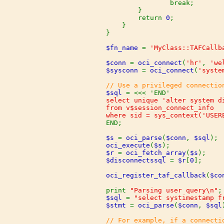
                break;

        }

        return 
0
;

    }

}

$fn_name 
= 
'MyClass::TAFCallb
$conn 
= 
oci_connect
(
'hr'
, 
'we
$sysconn 
= 
oci_connect
(
'syste
$sql 
select unique 'alter system d
from v$session_connect_info

END;

$s 
= 
oci_parse
(
$conn
, 
$sql
oci_execute
(
$s
$r 
= 
oci_fetch_array
(
$s
$disconnectssql 
= 
$r
[
0
];

oci_register_taf_callback
(
$co
print 
"Parsing user query\n"
$sql 
= 
"select systimestamp f
$stmt 
= 
oci_parse
(
$conn
, 
$sql
// For example, if a connecti