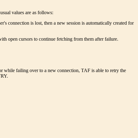
usual values are as follows:
er's connection is lost, then a new session is automatically created for
ith open cursors to continue fetching from them after failure.
or while failing over to a new connection, TAF is able to retry the
ETRY.