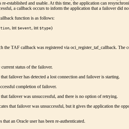
s re-established and usable. At this time, the application can resynchron
cessful, a callback occurs to inform the application that a failover did n
allback function is as follows:
,
int
,
int
)
ction
$event
$type
h the TAF callback was registered via
oci_register_taf_callback
. The c
current status of the failover.
that failover has detected a lost connection and failover is starting.
ccessful completion of failover.
 that failover was unsuccessful, and there is no option of retrying.
cates that failover was unsuccessful, but it gives the application the 
s that an Oracle user has been re-authenticated.