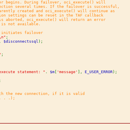
er begins. During failover, oci_execute() will

nction several times. If the failover is successful,

arently created and oci_execute() will continue as

ion settings can be reset in the TAF callback

is aborted, oci_execute() will return an error

is not available.

\n"
, 
$disconnectssql
"
execute statement: "
. 
$m
[
'message'
], 
E_USER_ERROR
);



th the new connection, if it is valid

 . .);
