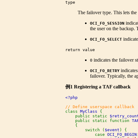
type
The failover type. This lets th
indicat
OCI_FO_SESSION
the user on the backup. 
indicate
OCI_FO_SELECT
return value
indicates the failover 
0
indicates
OCI_FO_RETRY
failover. Typically, the
例1 Registering a TAF callback
<?php

class 
MyClass 
{

    public static 
$retry_coun
    public static function 
TA
    {

        switch (
$event
) {

            case 
OCI_FO_BEGIN
: