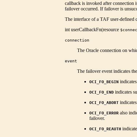
callback is invoked after connection i
failover occurred. If failover is unsuc
The interface of a TAF user-defined c
int
userCallbackFn
(
resource
$conne
connection
The Oracle connection on whic
event
The failover event indicates the 
indicates 
OCI_FO_BEGIN
indicates su
OCI_FO_END
indicates
OCI_FO_ABORT
also indi
OCI_FO_ERROR
failover.
indicate
OCI_FO_REAUTH