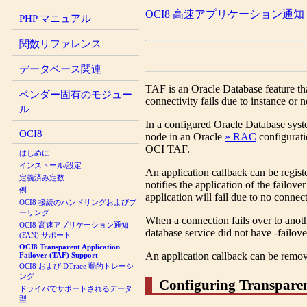
OCI8 高速アプリケーション通知 (
PHP マニュアル
関数リファレンス
データベース関連
TAF is an Oracle Database feature tha
ベンダー固有のモジュー
connectivity fails due to instance or n
ル
In a configured Oracle Database syste
OCI8
node in an Oracle
» RAC
configurati
OCI TAF.
はじめに
インストール/設定
An application callback can be regis
定義済み定数
notifies the application of the failov
例
application will fail due to no connec
OCI8 接続のハンドリングおよびプ
ーリング
When a connection fails over to ano
OCI8 高速アプリケーション通知
database service did not have -failov
(FAN) サポート
OCI8 Transparent Application
An application callback can be remo
Failover (TAF) Support
OCI8 および DTrace 動的トレーシ
ング
Configuring Transparen
ドライバでサポートされるデータ
型