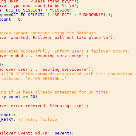
ing Over ... Please stand by\n"
);

over type was found to be %s \n"
,

e
==
OCI_FO_SESSION
) ? 
"SESSION"

ype
==
OCI_FO_SELECT
) ? 
"SELECT" 
: 
"UNKNOWN!"
)));

count 
= 
0
;



ation cannot continue using the database

over aborted. Failover will not take place.\n"
);

ompletes successfully. Inform users a failover occurs.

over ended ... resuming services\n"
);

H
:

ed over user ... resuming services\n"
);

 ALTER SESSION commands associated with this connection

rse($conn, ‘ALTER SESSION …’) ;



ing if we have already attempted for 20 times.

try_count 
>= 
20
)

over error received. Sleeping...\n"
);

count
++;

_RETRY
; 
// retry failover

ailover Event: %d.\n"
, 
$event
);
