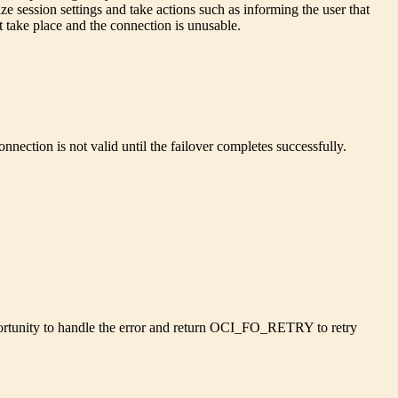
ize session settings and take actions such as informing the user that
ot take place and the connection is unusable.
onnection is not valid until the failover completes successfully.
opportunity to handle the error and return OCI_FO_RETRY to retry