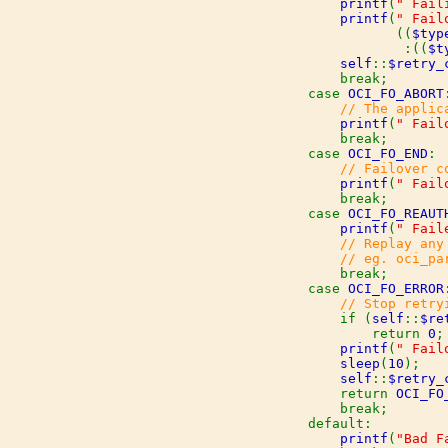
printf
(
" Fail
printf
(
" Fail
                       ((
$typ
:((
$t
self
::
$retry_
                break;

            case 
OCI_FO_ABORT
:
// The applic
printf
(
" Fail
                break;

            case 
OCI_FO_END
:

// Failover c
printf
(
" Fail
                break;

            case 
OCI_FO_REAUT
printf
(
" Fail
// Replay any
                // eg. oci_pa
break;

            case 
OCI_FO_ERROR
:
// Stop retry
if (
self
::
$re
                    return 
0
;

printf
(
" Fail
sleep
(
10
);

self
::
$retry_
                return 
OCI_FO
break;

            default:

printf
(
"Bad F