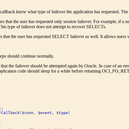
e callback know what type of failover the application has requested. The 
es that the user has requested only session failover. For example, if a us
This type of failover does not attempt to recover SELECTs.
s that the user has requested SELECT failover as well. It allows users w
steps should continue normally.
 that the failover should be attempted again by Oracle. In case of an err
 application code should sleep for a while before returning OCI_FO_R
t
;

FCallback
(
$conn
, 
$event
, 
$type
)


