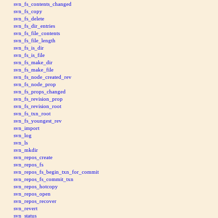
svn_fs_contents_changed
svn_fs_copy
svn_fs_delete
svn_fs_dir_entries
svn_fs_file_contents
svn_fs_file_length
svn_fs_is_dir
svn_fs_is_file
svn_fs_make_dir
svn_fs_make_file
svn_fs_node_created_rev
svn_fs_node_prop
svn_fs_props_changed
svn_fs_revision_prop
svn_fs_revision_root
svn_fs_txn_root
svn_fs_youngest_rev
svn_import
svn_log
svn_ls
svn_mkdir
svn_repos_create
svn_repos_fs
svn_repos_fs_begin_txn_for_commit
svn_repos_fs_commit_txn
svn_repos_hotcopy
svn_repos_open
svn_repos_recover
svn_revert
svn_status