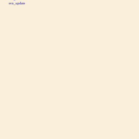
svn_update