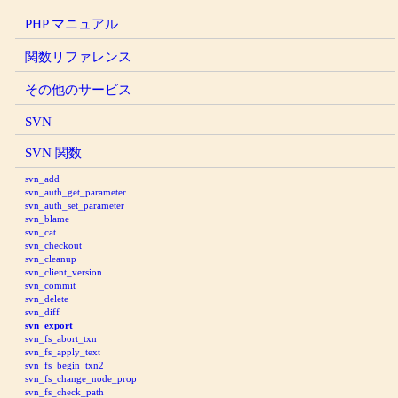
PHP マニュアル
関数リファレンス
その他のサービス
SVN
SVN 関数
svn_add
svn_auth_get_parameter
svn_auth_set_parameter
svn_blame
svn_cat
svn_checkout
svn_cleanup
svn_client_version
svn_commit
svn_delete
svn_diff
svn_export
svn_fs_abort_txn
svn_fs_apply_text
svn_fs_begin_txn2
svn_fs_change_node_prop
svn_fs_check_path