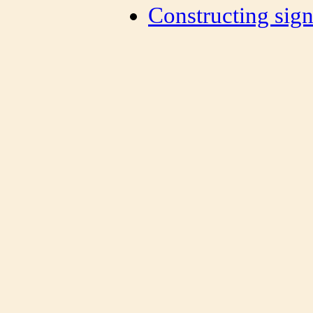
Constructing sign