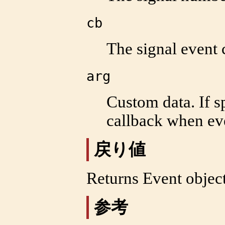
cb
The signal event 
arg
Custom data. If sp
callback when eve
戻り値
Returns Event objec
参考