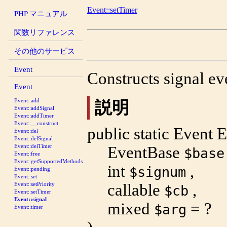
Event::setTimer
PHP マニュアル
関数リファレンス
その他のサービス
Event
Constructs signal ev
Event
Event::add
説明
Event::addSignal
Event::addTimer
Event::__construct
public
static
Event
E
Event::del
Event::delSignal
Event::delTimer
EventBase
$base
Event::free
Event::getSupportedMethods
int
,
$signum
Event::pending
Event::set
callable
,
Event::setPriority
$cb
Event::setTimer
Event::signal
mixed
= ?
$arg
Event::timer