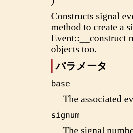
)
Constructs signal eve
method to create a s
Event::__construct
m
objects too.
パラメータ
base
The associated ev
signum
The signal numbe